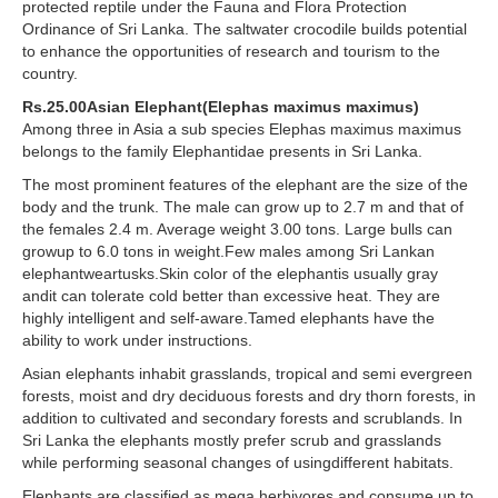
protected reptile under the Fauna and Flora Protection
Ordinance of Sri Lanka. The saltwater crocodile builds potential
to enhance the opportunities of research and tourism to the
country.
Rs.25.00Asian Elephant(Elephas maximus maximus)
Among three in Asia a sub species Elephas maximus maximus
belongs to the family Elephantidae presents in Sri Lanka.
The most prominent features of the elephant are the size of the
body and the trunk. The male can grow up to 2.7 m and that of
the females 2.4 m. Average weight 3.00 tons. Large bulls can
growup to 6.0 tons in weight.Few males among Sri Lankan
elephantweartusks.Skin color of the elephantis usually gray
andit can tolerate cold better than excessive heat. They are
highly intelligent and self-aware.Tamed elephants have the
ability to work under instructions.
Asian elephants inhabit grasslands, tropical and semi evergreen
forests, moist and dry deciduous forests and dry thorn forests, in
addition to cultivated and secondary forests and scrublands. In
Sri Lanka the elephants mostly prefer scrub and grasslands
while performing seasonal changes of usingdifferent habitats.
Elephants are classified as mega herbivores and consume up to