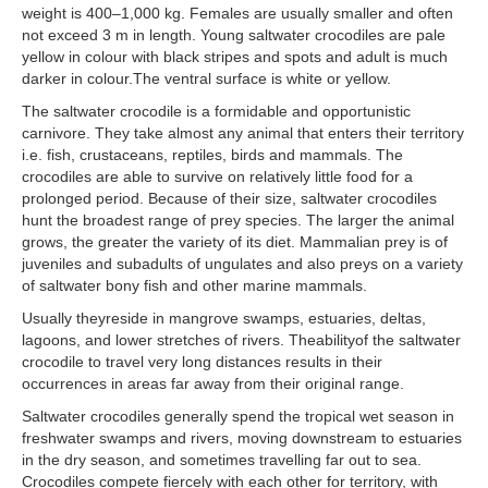
weight is 400–1,000 kg. Females are usually smaller and often
not exceed 3 m in length. Young saltwater crocodiles are pale
yellow in colour with black stripes and spots and adult is much
darker in colour.The ventral surface is white or yellow.
The saltwater crocodile is a formidable and opportunistic
carnivore. They take almost any animal that enters their territory
i.e. fish, crustaceans, reptiles, birds and mammals. The
crocodiles are able to survive on relatively little food for a
prolonged period. Because of their size, saltwater crocodiles
hunt the broadest range of prey species. The larger the animal
grows, the greater the variety of its diet. Mammalian prey is of
juveniles and subadults of ungulates and also preys on a variety
of saltwater bony fish and other marine mammals.
Usually theyreside in mangrove swamps, estuaries, deltas,
lagoons, and lower stretches of rivers. Theabilityof the saltwater
crocodile to travel very long distances results in their
occurrences in areas far away from their original range.
Saltwater crocodiles generally spend the tropical wet season in
freshwater swamps and rivers, moving downstream to estuaries
in the dry season, and sometimes travelling far out to sea.
Crocodiles compete fiercely with each other for territory, with