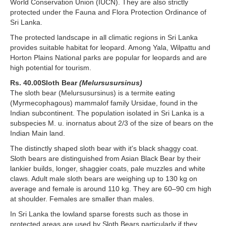
World Conservation Union (IUCN). They are also strictly
protected under the Fauna and Flora Protection Ordinance of
Sri Lanka.
The protected landscape in all climatic regions in Sri Lanka
provides suitable habitat for leopard. Among Yala, Wilpattu and
Horton Plains National parks are popular for leopards and are
high potential for tourism.
Rs. 40.00Sloth Bear
(Melursusursinus)
The sloth bear (Melursusursinus) is a termite eating
(Myrmecophagous) mammalof family Ursidae, found in the
Indian subcontinent. The population isolated in Sri Lanka is a
subspecies M. u. inornatus about 2/3 of the size of bears on the
Indian Main land.
The distinctly shaped sloth bear with it's black shaggy coat.
Sloth bears are distinguished from Asian Black Bear by their
lankier builds, longer, shaggier coats, pale muzzles and white
claws. Adult male sloth bears are weighing up to 130 kg on
average and female is around 110 kg. They are 60–90 cm high
at shoulder. Females are smaller than males.
In Sri Lanka the lowland sparse forests such as those in
protected areas are used by Sloth Bears particularly if they