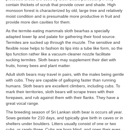
contain thickets of scrub that provide cover and shade. High
monsoon forest is characterized by old, large tree and relatively
moist condition and is presumable more productive in fruit and
provide more den cavities for them.
As the termite-eating mammals sloth bearhas a specially
adapted lower lip and palate for gathering their food source.
Termites are sucked up through the muzzle. The sensitive and
flexible nose helps to fashion its lips into a tube like form, so the
lips function rather like a vacuum-cleaner nozzle facilitate
sucking termites. Sloth bears may supplement their diet with
fruits, honey bees and plant matter.
Adult sloth bears may travel in pairs, with the males being gentle
with cubs. They are capable of galloping faster than running
humans. Sloth bears are excellent climbers, including cubs. To
mark their territories, sloth bears will scrape trees with their
forepaws, and rub against them with their flanks. They have a
great vocal range.
The breeding season of Sri Lankan sloth bear is occurs all year.
Sows gestate for 210 days, and typically give birth in caves or in
shelters under boulders. Litters usually consist of one or two
cubs, or rarely three. Cubs are born blind, and open their eyes