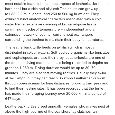
most notable feature is that thecarapace of leatherbacks is not a
hard shell but a skin and oilyflesh.The adults can grow up
to1.83–2.2 m in length, and 250 to 500 kg in weight. They
exhibit distinct anatomical characters associated with a cold
water life i.e. extensive covering of brown adipose tissue,
swimming musclesof temperature – independent and an
extensive network of counter-current heat exchangers
surrounding the trachea to maintain their body temperatures.
The leatherback turtle feeds on jellyfish which is mostly
distributed in colder waters. Soft-bodied organisms like tunicates
and cephalopods are also their prey. Leatherbacks are one of
the deepest-diving marine animals being recorded to depths as
great as 1,280 m. Diving duration would be up to 30–70
minutes. They are also fast moving reptiles. Usually they swim
at 1–6 kmph, but they can reach 35 kmph.Leatherbacks swim
through open oceans for long distances following their prey and
to find their nesting sites. It has been recorded that the turtle
has made their foraging journey over 20,000 km in a period of
647 days.
Leatherback turtles breed annually. Females who makes nest at
above the high-tide line of the sea shore lay clutches, an