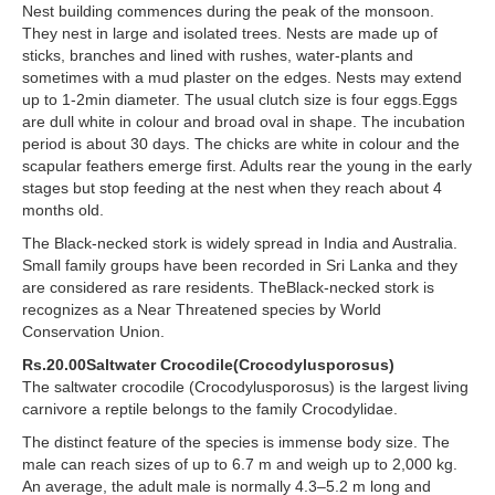
Nest building commences during the peak of the monsoon.
They nest in large and isolated trees. Nests are made up of
sticks, branches and lined with rushes, water-plants and
sometimes with a mud plaster on the edges. Nests may extend
up to 1-2min diameter. The usual clutch size is four eggs.Eggs
are dull white in colour and broad oval in shape. The incubation
period is about 30 days. The chicks are white in colour and the
scapular feathers emerge first. Adults rear the young in the early
stages but stop feeding at the nest when they reach about 4
months old.
The Black-necked stork is widely spread in India and Australia.
Small family groups have been recorded in Sri Lanka and they
are considered as rare residents. TheBlack-necked stork is
recognizes as a Near Threatened species by World
Conservation Union.
Rs.20.00Saltwater Crocodile(Crocodylusporosus)
The saltwater crocodile (Crocodylusporosus) is the largest living
carnivore a reptile belongs to the family Crocodylidae.
The distinct feature of the species is immense body size. The
male can reach sizes of up to 6.7 m and weigh up to 2,000 kg.
An average, the adult male is normally 4.3–5.2 m long and