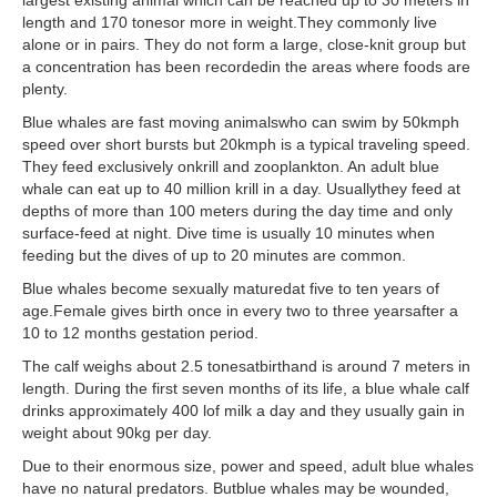
length and 170 tonesor more in weight.They commonly live
alone or in pairs. They do not form a large, close-knit group but
a concentration has been recordedin the areas where foods are
plenty.
Blue whales are fast moving animalswho can swim by 50kmph
speed over short bursts but 20kmph is a typical traveling speed.
They feed exclusively onkrill and zooplankton. An adult blue
whale can eat up to 40 million krill in a day. Usuallythey feed at
depths of more than 100 meters during the day time and only
surface-feed at night. Dive time is usually 10 minutes when
feeding but the dives of up to 20 minutes are common.
Blue whales become sexually maturedat five to ten years of
age.Female gives birth once in every two to three yearsafter a
10 to 12 months gestation period.
The calf weighs about 2.5 tonesatbirthand is around 7 meters in
length. During the first seven months of its life, a blue whale calf
drinks approximately 400 lof milk a day and they usually gain in
weight about 90kg per day.
Due to their enormous size, power and speed, adult blue whales
have no natural predators. Butblue whales may be wounded,