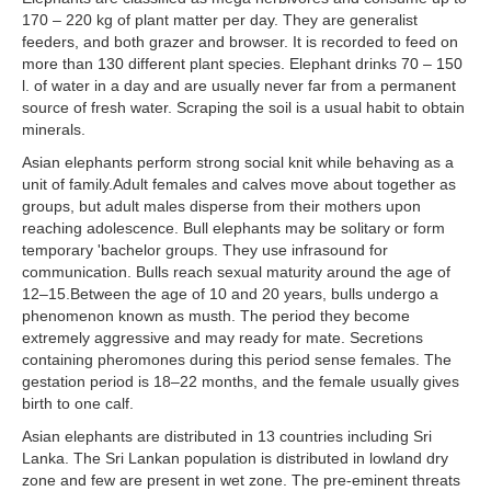
170 – 220 kg of plant matter per day. They are generalist
feeders, and both grazer and browser. It is recorded to feed on
more than 130 different plant species. Elephant drinks 70 – 150
l. of water in a day and are usually never far from a permanent
source of fresh water. Scraping the soil is a usual habit to obtain
minerals.
Asian elephants perform strong social knit while behaving as a
unit of family.Adult females and calves move about together as
groups, but adult males disperse from their mothers upon
reaching adolescence. Bull elephants may be solitary or form
temporary 'bachelor groups. They use infrasound for
communication. Bulls reach sexual maturity around the age of
12–15.Between the age of 10 and 20 years, bulls undergo a
phenomenon known as musth. The period they become
extremely aggressive and may ready for mate. Secretions
containing pheromones during this period sense females. The
gestation period is 18–22 months, and the female usually gives
birth to one calf.
Asian elephants are distributed in 13 countries including Sri
Lanka. The Sri Lankan population is distributed in lowland dry
zone and few are present in wet zone. The pre-eminent threats