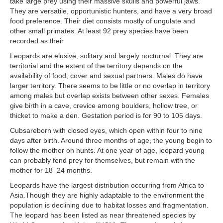
take large prey using their massive skulls and powerful jaws.
They are versatile, opportunistic hunters, and have a very broad
food preference. Their diet consists mostly of ungulate and
other small primates. At least 92 prey species have been
recorded as their
Leopards are elusive, solitary and largely nocturnal. They are
territorial and the extent of the territory depends on the
availability of food, cover and sexual partners. Males do have
larger territory. There seems to be little or no overlap in territory
among males but overlap exists between other sexes. Females
give birth in a cave, crevice among boulders, hollow tree, or
thicket to make a den. Gestation period is for 90 to 105 days.
Cubsareborn with closed eyes, which open within four to nine
days after birth. Around three months of age, the young begin to
follow the mother on hunts. At one year of age, leopard young
can probably fend prey for themselves, but remain with the
mother for 18–24 months.
Leopards have the largest distribution occurring from Africa to
Asia.Though they are highly adaptable to the environment the
population is declining due to habitat losses and fragmentation.
The leopard has been listed as near threatened species by