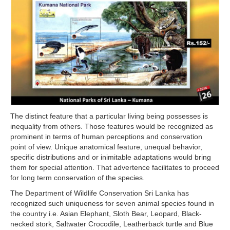
The distinct feature that a particular living being possesses is
inequality from others. Those features would be recognized as
prominent in terms of human perceptions and conservation
point of view. Unique anatomical feature, unequal behavior,
specific distributions and or inimitable adaptations would bring
them for special attention. That advertence facilitates to proceed
for long term conservation of the species.
The Department of Wildlife Conservation Sri Lanka has
recognized such uniqueness for seven animal species found in
the country i.e. Asian Elephant, Sloth Bear, Leopard, Black-
necked stork, Saltwater Crocodile, Leatherback turtle and Blue