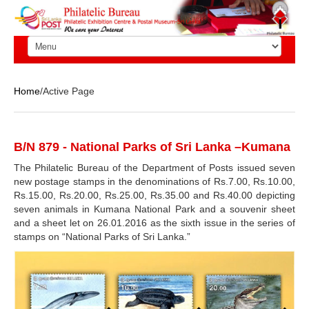
Home
/Active Page
B/N 879 - National Parks of Sri Lanka –Kumana
The Philatelic Bureau of the Department of Posts issued seven
new postage stamps in the denominations of Rs.7.00, Rs.10.00,
Rs.15.00, Rs.20.00, Rs.25.00, Rs.35.00 and Rs.40.00 depicting
seven animals in Kumana National Park and a souvenir sheet
and a sheet let on 26.01.2016 as the sixth issue in the series of
stamps on “National Parks of Sri Lanka.”