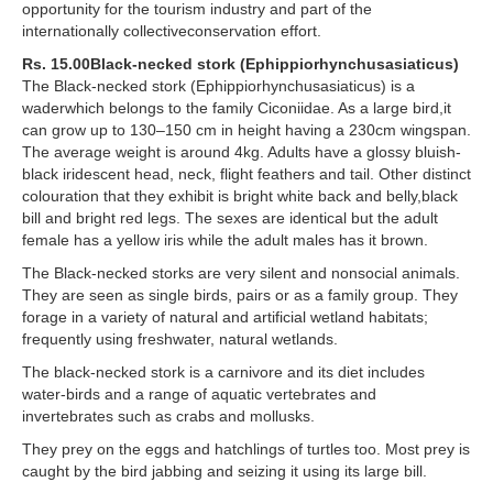
opportunity for the tourism industry and part of the
internationally collectiveconservation effort.
Rs. 15.00Black-necked stork (Ephippiorhynchusasiaticus)
The Black-necked stork (Ephippiorhynchusasiaticus) is a
waderwhich belongs to the family Ciconiidae. As a large bird,it
can grow up to 130–150 cm in height having a 230cm wingspan.
The average weight is around 4kg. Adults have a glossy bluish-
black iridescent head, neck, flight feathers and tail. Other distinct
colouration that they exhibit is bright white back and belly,black
bill and bright red legs. The sexes are identical but the adult
female has a yellow iris while the adult males has it brown.
The Black-necked storks are very silent and nonsocial animals.
They are seen as single birds, pairs or as a family group. They
forage in a variety of natural and artificial wetland habitats;
frequently using freshwater, natural wetlands.
The black-necked stork is a carnivore and its diet includes
water-birds and a range of aquatic vertebrates and
invertebrates such as crabs and mollusks.
They prey on the eggs and hatchlings of turtles too. Most prey is
caught by the bird jabbing and seizing it using its large bill.