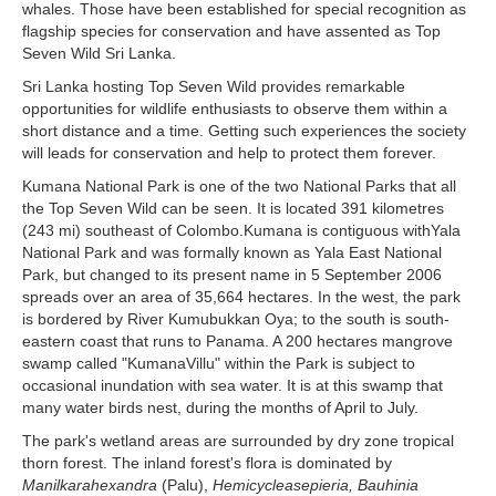
whales. Those have been established for special recognition as
flagship species for conservation and have assented as Top
Seven Wild Sri Lanka.
Sri Lanka hosting Top Seven Wild provides remarkable
opportunities for wildlife enthusiasts to observe them within a
short distance and a time. Getting such experiences the society
will leads for conservation and help to protect them forever.
Kumana National Park is one of the two National Parks that all
the Top Seven Wild can be seen. It is located 391 kilometres
(243 mi) southeast of Colombo.Kumana is contiguous withYala
National Park and was formally known as Yala East National
Park, but changed to its present name in 5 September 2006
spreads over an area of 35,664 hectares. In the west, the park
is bordered by River Kumubukkan Oya; to the south is south-
eastern coast that runs to Panama. A 200 hectares mangrove
swamp called "KumanaVillu" within the Park is subject to
occasional inundation with sea water. It is at this swamp that
many water birds nest, during the months of April to July.
The park's wetland areas are surrounded by dry zone tropical
thorn forest. The inland forest's flora is dominated by
Manilkarahexandra
(Palu),
Hemicycleasepieria, Bauhinia