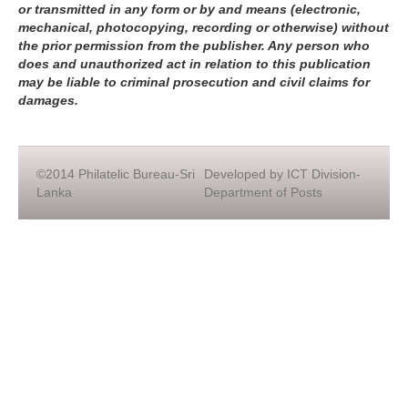
or transmitted in any form or by and means (electronic,
mechanical, photocopying, recording or otherwise) without
the prior permission from the publisher. Any person who
does and unauthorized act in relation to this publication
may be liable to criminal prosecution and civil claims for
damages.
©2014 Philatelic Bureau-Sri
Developed by ICT Division-
Lanka
Department of Posts