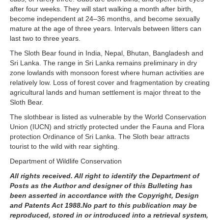
after four weeks. They will start walking a month after birth,
become independent at 24–36 months, and become sexually
mature at the age of three years. Intervals between litters can
last two to three years.
The Sloth Bear found in India, Nepal, Bhutan, Bangladesh and
Sri Lanka. The range in Sri Lanka remains preliminary in dry
zone lowlands with monsoon forest where human activities are
relatively low. Loss of forest cover and fragmentation by creating
agricultural lands and human settlement is major threat to the
Sloth Bear.
The slothbear is listed as vulnerable by the World Conservation
Union (IUCN) and strictly protected under the Fauna and Flora
protection Ordinance of Sri Lanka. The Sloth bear attracts
tourist to the wild with rear sighting.
Department of Wildlife Conservation
All rights received. All right to identify the Department of
Posts as the Author and designer of this Bulleting has
been asserted in accordance with the Copyright, Design
and Patents Act 1988.No part to this publication may be
reproduced, stored in or introduced into a retrieval system,