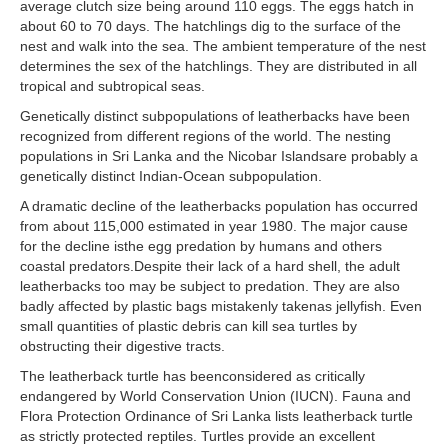
average clutch size being around 110 eggs. The eggs hatch in
about 60 to 70 days. The hatchlings dig to the surface of the
nest and walk into the sea. The ambient temperature of the nest
determines the sex of the hatchlings. They are distributed in all
tropical and subtropical seas.
Genetically distinct subpopulations of leatherbacks have been
recognized from different regions of the world. The nesting
populations in Sri Lanka and the Nicobar Islandsare probably a
genetically distinct Indian-Ocean subpopulation.
A dramatic decline of the leatherbacks population has occurred
from about 115,000 estimated in year 1980. The major cause
for the decline isthe egg predation by humans and others
coastal predators.Despite their lack of a hard shell, the adult
leatherbacks too may be subject to predation. They are also
badly affected by plastic bags mistakenly takenas jellyfish. Even
small quantities of plastic debris can kill sea turtles by
obstructing their digestive tracts.
The leatherback turtle has beenconsidered as critically
endangered by World Conservation Union (IUCN). Fauna and
Flora Protection Ordinance of Sri Lanka lists leatherback turtle
as strictly protected reptiles. Turtles provide an excellent