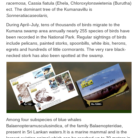
racemosa,
Cassia fiatula (Ehela, Chloroxylonswietenia (Burutha)
ect. The dominant tree of the Kumanavillu is
Sonneratiacaseolaris,
During April–July, tens of thousands of birds migrate to the
Kumana swamp area annually nearly 255 species of birds have
been recorded in the National Park. Regular sightings of birds
include pelicans, painted storks, spoonbills, white ibis, herons,
egrets and hundreds of little cormorants. The very rare black-
necked stork has also been spotted at the swamp.
Among four subspecies of blue whales
Balaenopteramusculusindica, of the family Balaenopteridae,
present in Sri Lankan waters.It is a marine mammal and is the
largest existing animal which can be reached up to 30 meters in