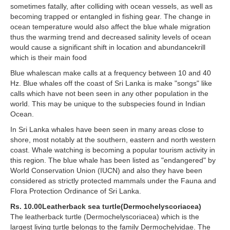
sometimes fatally, after colliding with ocean vessels, as well as
becoming trapped or entangled in fishing gear. The change in
ocean temperature would also affect the blue whale migration
thus the warming trend and decreased salinity levels of ocean
would cause a significant shift in location and abundancekrill
which is their main food
Blue whalescan make calls at a frequency between 10 and 40
Hz. Blue whales off the coast of Sri Lanka is make "songs" like
calls which have not been seen in any other population in the
world. This may be unique to the subspecies found in Indian
Ocean.
In Sri Lanka whales have been seen in many areas close to
shore, most notably at the southern, eastern and north western
coast. Whale watching is becoming a popular tourism activity in
this region. The blue whale has been listed as "endangered" by
World Conservation Union (IUCN) and also they have been
considered as strictly protected mammals under the Fauna and
Flora Protection Ordinance of Sri Lanka.
Rs. 10.00Leatherback sea turtle(Dermochelyscoriacea)
The leatherback turtle (Dermochelyscoriacea) which is the
largest living turtle belongs to the family Dermochelyidae. The