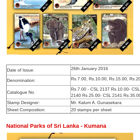
26th January 2016
Date of Issue:
Rs.7.00, Rs.10.00, Rs.15.00, Rs.2
Denomination:
Rs.7.00 - CSL 2137 Rs.10.00- CS
Catalogue No.
2140 Rs.25.00- CSL 2141 Rs.35.0
Stamp Designer:
Mr. Kalum A. Gunasekara
Sheet Composition:
20 stamps per sheet
National Parks of Sri Lanka - Kumana