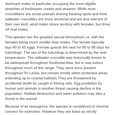
dominant males in particular occupying the most eligible
stretches of freshwater creeks and streams. While most
crocodilians are social animals sharing basking spots and food,
saltwater crocodiles are more territorial and are less tolerant of
their own kind; adult males share territory with females, but drive
off rival males.
This species has the greatest sexual dimorphism i.e. with the
females being much smaller than males. The female typically
lays 40 to 60 eggs. Female guards the nest for 80 to 98 days for
hatchlings. The sex of the hatchlings is determined by the nest
temperature. The saltwater crocodile was historically known to
be widespread throughout Southeast Asia, but is now extinct
throughout much of this range. They were once present
throughout Sri Lanka, but remain mostly within protected areas
extending up to coastal habitats.They are threatened by
accidental death by caught in fishing nets. Egg predation by
human and animals is another threat causing decline in the
population. Habitat destruction and water pollution may also a
threat to the animal.
Because of its resurgence, the species is considered of minimal
concern for extinction. However they are listed as strictly