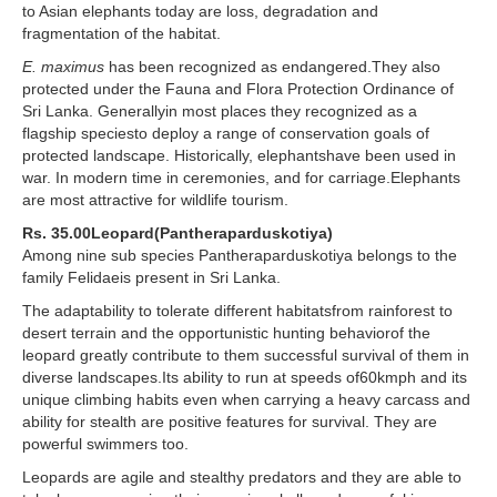
to Asian elephants today are loss, degradation and
fragmentation of the habitat.
E. maximus
has been recognized as endangered.They also
protected under the Fauna and Flora Protection Ordinance of
Sri Lanka. Generallyin most places they recognized as a
flagship speciesto deploy a range of conservation goals of
protected landscape. Historically, elephantshave been used in
war. In modern time in ceremonies, and for carriage.Elephants
are most attractive for wildlife tourism.
Rs. 35.00Leopard(Pantheraparduskotiya)
Among nine sub species Pantheraparduskotiya belongs to the
family Felidaeis present in Sri Lanka.
The adaptability to tolerate different habitatsfrom rainforest to
desert terrain and the opportunistic hunting behaviorof the
leopard greatly contribute to them successful survival of them in
diverse landscapes.Its ability to run at speeds of60kmph and its
unique climbing habits even when carrying a heavy carcass and
ability for stealth are positive features for survival. They are
powerful swimmers too.
Leopards are agile and stealthy predators and they are able to