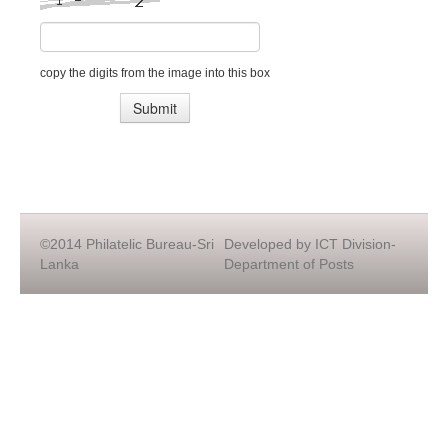
copy the digits from the image into this box
©2014 Philatelic Bureau-Sri
Developed by ICT Division-
Lanka
Department of Posts