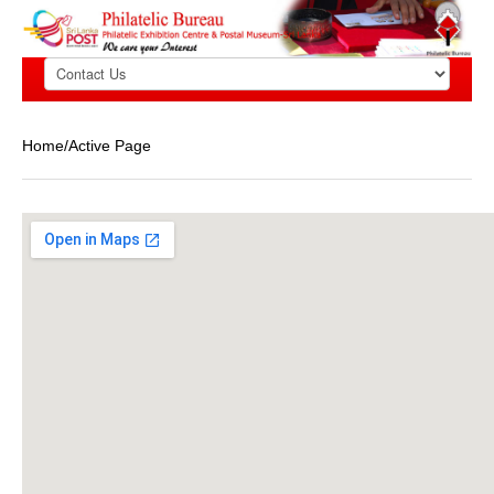
Home/Active Page