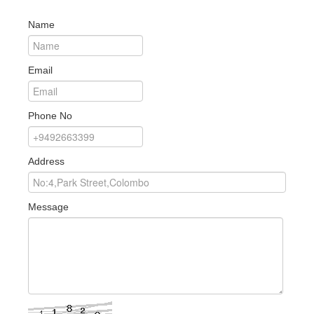
Name
Email
Phone No
Address
Message