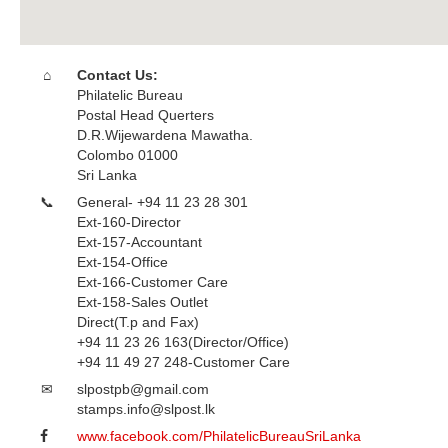
Contact Us:
Philatelic Bureau
Postal Head Querters
D.R.Wijewardena Mawatha.
Colombo 01000
Sri Lanka
General- +94 11 23 28 301
Ext-160-Director
Ext-157-Accountant
Ext-154-Office
Ext-166-Customer Care
Ext-158-Sales Outlet
Direct(T.p and Fax)
+94 11 23 26 163(Director/Office)
+94 11 49 27 248-Customer Care
slpostpb@gmail.com
stamps.info@slpost.lk
www.facebook.com/PhilatelicBureauSriLanka