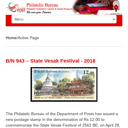
Home
/Active Page
B/N 943 – State Vesak Festival - 2018
The Philatelic Bureau of the Department of Posts has issued a
new postage stamp in the denomination of Rs.12.00 to
commemorate the State Vesak Festival of 2562 BE, on April 28,