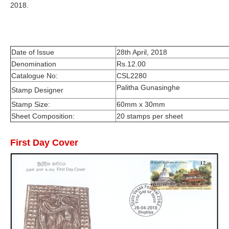
2018.
Date of Issue
28th April, 2018
Denomination
Rs.12.00
Catalogue No:
CSL2280
Palitha Gunasinghe
Stamp Designer
Stamp Size:
60mm x 30mm
Sheet Composition:
20 stamps per sheet
First Day Cover