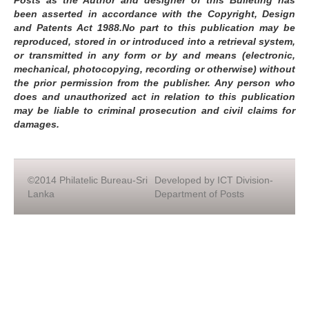
Posts as the Author and designer of this Bulleting has
been asserted in accordance with the Copyright, Design
and Patents Act 1988.No part to this publication may be
reproduced, stored in or introduced into a retrieval system,
or transmitted in any form or by and means (electronic,
mechanical, photocopying, recording or otherwise) without
the prior permission from the publisher. Any person who
does and unauthorized act in relation to this publication
may be liable to criminal prosecution and civil claims for
damages.
©2014 Philatelic Bureau-Sri
Developed by ICT Division-
Lanka
Department of Posts