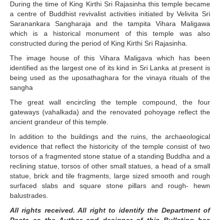
During the time of King Kirthi Sri Rajasinha this temple became
a centre of Buddhist revivalist activities initiated by Velivita Sri
Saranankara Sangharaja and the tampita Vihara Maligawa
which is a historical monument of this temple was also
constructed during the period of King Kirthi Sri Rajasinha.
The image house of this Vihara Maligava which has been
identified as the largest one of its kind in Sri Lanka at present is
being used as the uposathaghara for the vinaya rituals of the
sangha
The great wall encircling the temple compound, the four
gateways (vahalkada) and the renovated pohoyage reflect the
ancient grandeur of this temple.
In addition to the buildings and the ruins, the archaeological
evidence that reflect the historicity of the temple consist of two
torsos of a fragmented stone statue of a standing Buddha and a
reclining statue, torsos of other small statues, a head of a small
statue, brick and tile fragments, large sized smooth and rough
surfaced slabs and square stone pillars and rough- hewn
balustrades.
All rights received. All right to identify the Department of