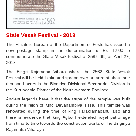
State Vesak Festival - 2018
The Philatelic Bureau of the Department of Posts has issued a
new postage stamp in the denomination of Rs. 12.00 to
commemorate the State Vesak festival of 2562 BE, on April 29,
2018.
The Bingri Rajamaha Vihara where the 2562 State Vesak
Festival will be held is situated spread over an area of about one
thousand acres in the Bingiriya Divisional Secretariat Division in
the Kurunegala District of the North-western Province.
Ancient legends have it that the stupa of the temple was built
during the reign of King Devanampiya Tissa. This temple was
renovated during the time of king Parakramabahu also and
there is evidence that king Agbo I extended royal patronage
from time to time towards the construction works of the Bingiriya
Rajamaha Viharaya.