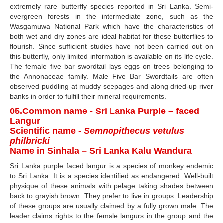
extremely rare butterfly species reported in Sri Lanka. Semi-
evergreen forests in the intermediate zone, such as the
Wasgamuwa National Park which have the characteristics of
both wet and dry zones are ideal habitat for these butterflies to
flourish. Since sufficient studies have not been carried out on
this butterfly, only limited information is available on its life cycle.
The female five bar swordtail lays eggs on trees belonging to
the Annonaceae family. Male Five Bar Swordtails are often
observed puddling at muddy seepages and along dried-up river
banks in order to fulfill their mineral requirements.
05.Common name - Sri Lanka Purple – faced
Langur
Scientific name -
Semnopithecus vetulus
philbricki
Name in Sinhala – Sri Lanka Kalu Wandura
Sri Lanka purple faced langur is a species of monkey endemic
to Sri Lanka. It is a species identified as endangered. Well-built
physique of these animals with pelage taking shades between
back to grayish brown. They prefer to live in groups. Leadership
of these groups are usually claimed by a fully grown male. The
leader claims rights to the female langurs in the group and the