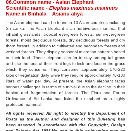
06.Common name - Asian Elephant
Scientific name -
Elephas maximus maximus
Name in Sinhala – Asianu aliya
The Asian elephant can be found in 13 Asian countries including
Sri Lanka. The Asian Elephant is an herbivorous mammal that
inhabit grasslands, tropical evergreen forests, semi-evergreen
forests, moist deciduous forests, dry deciduous forests and dry
thorn forests, in addition to cultivated and secondary forests and
wetland forests. They display seasonal migration patterns based
on their food. These elephants prefer to stay among tall grass
and use the toes of their front legs to kick and loosen the grass
which they consume. They consume approximately 170-220
kilos of vegetation daily while they require approximately 70-130
liters of water per day. At present, the Asian elephant faces
serious challenges in terms of survival due to the decline in their
habitat and fragmentation of forests. The Flora and Fauna
Ordinance of Sri Lanka has listed the elephant as a highly
protected mammal.
All rights received. All right to identify the Department of
Posts as the Author and designer of this Bulleting has
been asserted in accordance with the Copyright, Design
and Patents Act 1988.No part to this publication may be