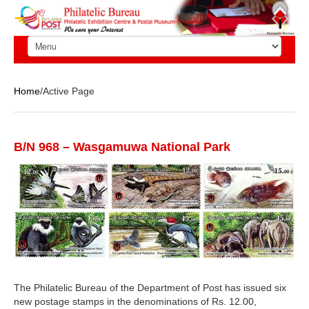
Home
/Active Page
B/N 968 – Wasgamuwa National Park
The Philatelic Bureau of the Department of Post has issued six
new postage stamps in the denominations of Rs. 12.00,