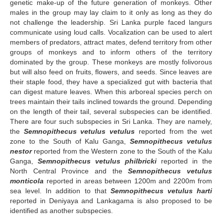
genetic make-up of the future generation of monkeys. Other
males in the group may lay claim to it only as long as they do
not challenge the leadership. Sri Lanka purple faced langurs
communicate using loud calls. Vocalization can be used to alert
members of predators, attract mates, defend territory from other
groups of monkeys and to inform others of the territory
dominated by the group. These monkeys are mostly folivorous
but will also feed on fruits, flowers, and seeds. Since leaves are
their staple food, they have a specialized gut with bacteria that
can digest mature leaves. When this arboreal species perch on
trees maintain their tails inclined towards the ground. Depending
on the length of their tail, several subspecies can be identified.
There are four such subspecies in Sri Lanka. They are namely,
the
Semnopithecus vetulus vetulus
reported from the wet
zone to the South of Kalu Ganga,
Semnopithecus vetulus
nestor
reported from the Western zone to the South of the Kalu
Ganga,
Semnopithecus vetulus philbricki
reported in the
North Central Province and the
Semnopithecus vetulus
monticola
reported in areas between 1200m and 2200m from
sea level. In addition to that
Semnopithecus vetulus harti
reported in Deniyaya and Lankagama is also proposed to be
identified as another subspecies.