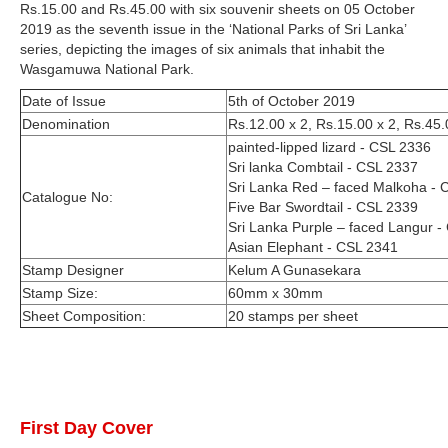
Rs.15.00 and Rs.45.00 with six souvenir sheets on 05 October
2019 as the seventh issue in the ‘National Parks of Sri Lanka’
series, depicting the images of six animals that inhabit the
Wasgamuwa National Park.
Date of Issue
5th of October 2019
Denomination
Rs.12.00 x 2, Rs.15.00 x 2, Rs.45.
painted-lipped lizard - CSL 2336
Sri lanka Combtail - CSL 2337
Sri Lanka Red – faced Malkoha - 
Catalogue No:
Five Bar Swordtail - CSL 2339
Sri Lanka Purple – faced Langur -
Asian Elephant - CSL 2341
Stamp Designer
Kelum A Gunasekara
Stamp Size:
60mm x 30mm
Sheet Composition:
20 stamps per sheet
First Day Cover