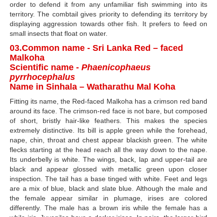
order to defend it from any unfamiliar fish swimming into its
territory. The combtail gives priority to defending its territory by
displaying aggression towards other fish. It prefers to feed on
small insects that float on water.
03.Common name - Sri Lanka Red – faced
Malkoha
Scientific name -
Phaenicophaeus
pyrrhocephalus
Name in Sinhala – Watharathu Mal Koha
Fitting its name, the Red-faced Malkoha has a crimson red band
around its face. The crimson-red face is not bare, but composed
of short, bristly hair-like feathers. This makes the species
extremely distinctive. Its bill is apple green while the forehead,
nape, chin, throat and chest appear blackish green. The white
flecks starting at the head reach all the way down to the nape.
Its underbelly is white. The wings, back, lap and upper-tail are
black and appear glossed with metallic green upon closer
inspection. The tail has a base tinged with white. Feet and legs
are a mix of blue, black and slate blue. Although the male and
the female appear similar in plumage, irises are colored
differently. The male has a brown iris while the female has a