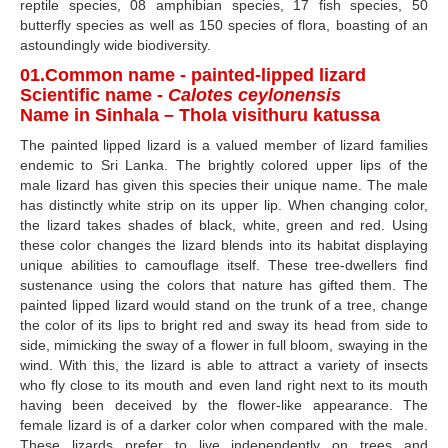
reptile species, 08 amphibian species, 17 fish species, 50
butterfly species as well as 150 species of flora, boasting of an
astoundingly wide biodiversity.
01.Common name - painted-lipped lizard
Scientific name -
Calotes ceylonensis
Name in Sinhala – Thola visithuru katussa
The painted lipped lizard is a valued member of lizard families
endemic to Sri Lanka. The brightly colored upper lips of the
male lizard has given this species their unique name. The male
has distinctly white strip on its upper lip. When changing color,
the lizard takes shades of black, white, green and red. Using
these color changes the lizard blends into its habitat displaying
unique abilities to camouflage itself. These tree-dwellers find
sustenance using the colors that nature has gifted them. The
painted lipped lizard would stand on the trunk of a tree, change
the color of its lips to bright red and sway its head from side to
side, mimicking the sway of a flower in full bloom, swaying in the
wind. With this, the lizard is able to attract a variety of insects
who fly close to its mouth and even land right next to its mouth
having been deceived by the flower-like appearance. The
female lizard is of a darker color when compared with the male.
These lizards prefer to live independently on trees and