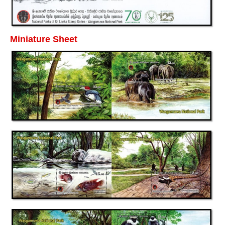
Miniature Sheet