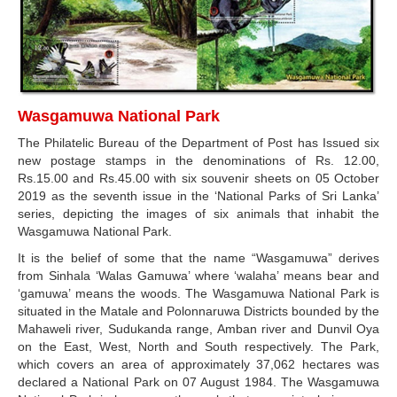
Wasgamuwa National Park
The Philatelic Bureau of the Department of Post has Issued six
new postage stamps in the denominations of Rs. 12.00,
Rs.15.00 and Rs.45.00 with six souvenir sheets on 05 October
2019 as the seventh issue in the ‘National Parks of Sri Lanka’
series, depicting the images of six animals that inhabit the
Wasgamuwa National Park.
It is the belief of some that the name “Wasgamuwa” derives
from Sinhala ‘Walas Gamuwa’ where ‘walaha’ means bear and
‘gamuwa’ means the woods. The Wasgamuwa National Park is
situated in the Matale and Polonnaruwa Districts bounded by the
Mahaweli river, Sudukanda range, Amban river and Dunvil Oya
on the East, West, North and South respectively. The Park,
which covers an area of approximately 37,062 hectares was
declared a National Park on 07 August 1984. The Wasgamuwa