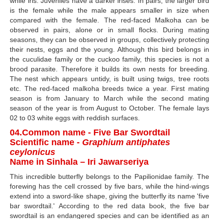
while iris. Juveniles have a darker irises. In pairs, the larger bird
is the female while the male appears smaller in size when
compared with the female. The red-faced Malkoha can be
observed in pairs, alone or in small flocks. During mating
seasons, they can be observed in groups, collectively protecting
their nests, eggs and the young. Although this bird belongs in
the cuculidae family or the cuckoo family, this species is not a
brood parasite. Therefore it builds its own nests for breeding.
The nest which appears untidy, is built using twigs, tree roots
etc. The red-faced malkoha breeds twice a year. First mating
season is from January to March while the second mating
season of the year is from August to October. The female lays
02 to 03 white eggs with reddish surfaces.
04.Common name - Five Bar Swordtail
Scientific name -
Graphium antiphates
ceylonicus
Name in Sinhala – Iri Jawarseriya
This incredible butterfly belongs to the Papilionidae family. The
forewing has the cell crossed by five bars, while the hind-wings
extend into a sword-like shape, giving the butterfly its name 'five
bar swordtail.' According to the red data book, the five bar
swordtail is an endangered species and can be identified as an