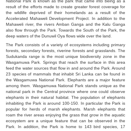
National Park is known as the park that came into being as a
result of the efforts made to create greater forest coverage for
the wildlife deprived of their homelands as a result of the
Accelerated Mahaweli Development Project. In addition to the
Mahaweli river, the rivers Amban Ganga and the Kalu Ganga
also flow through the Park. Towards the South of the Park, the
deep waters of the Dunuwil Oya flows wide over the land.
The Park consists of a variety of ecosystems including primary
forests, secondary forests, riverine forests and grasslands. The
Sudukanda range is the most unique biodiversity zone in the
Wasgamuwa Park. Springs that reach the surface in this area
feed the water sources that flow in and around the Park. Around
23 species of mammals that inhabit Sri Lanka can be found in
the Wasgamuwa National Park. Elephants are a major feature
among them. Wasgamuwa National Park stands unique as the
national park in the Central province where one could observe
elephants in their natural habitat. The population of elephants
inhabiting the Park is around 100-150. In particular the Park is
popular for herds of marsh elephants. Marsh elephants that
roam the river areas enjoying the grass that grow in the aquatic
ecosystem are a unique feature that can be observed in the
Park. In addition, the Park is home to 143 bird species, 17