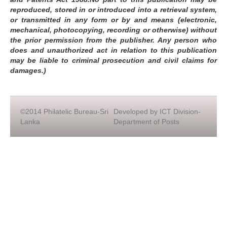
reproduced, stored in or introduced into a retrieval system,
or transmitted in any form or by and means (electronic,
mechanical, photocopying, recording or otherwise) without
the prior permission from the publisher. Any person who
does and unauthorized act in relation to this publication
may be liable to criminal prosecution and civil claims for
damages.)
©2014 Philatelic Bureau-Sri
Developed by ICT Division-
Lanka
Department of Posts