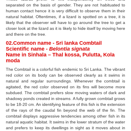
separated on the basis of gender. They are not habituated to
human contact hence it is very difficult to observe them in their
natural habitat. Oftentimes, if a lizard is spotted on a tree, it is
likely that the observer will have to go around the tree to get a
closer look at the lizard as it is likely to hide itself by moving here
and there on the tree.
02.Common name - Sri lanka Combtail
Scientific name -
Belontia signata
Name in Sinhala – Thal kossa, Pulutta, Kola
moda
The Combtail is a colorful fish endemic to Sri Lanka. The vibrant
red color on its body can be observed clearly as it swims in
natural and regular surroundings. Whenever the combtail is
agitated, the red color observed on its fins will become more
subdued. The combtail prefers slow moving waters of dark and
shadowy ponds created in streams. A fully grown combtail grows
to be 18-20 cm. An identifying feature of this fish is the extension
of the rays of the caudal fin beyond the web of the fin. The
combtail displays aggressive tendencies among other fish in its
natural aquatic habitat. It swims in the lower stratum of the water
and prefers to keep its dwellings in sight as it moves about in