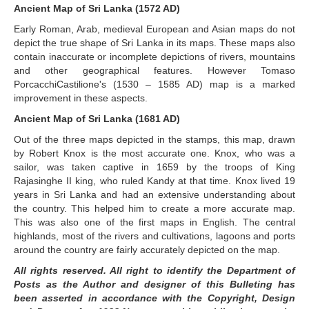
Ancient Map of Sri Lanka (1572 AD)
Early Roman, Arab, medieval European and Asian maps do not
depict the true shape of Sri Lanka in its maps. These maps also
contain inaccurate or incomplete depictions of rivers, mountains
and other geographical features. However Tomaso
PorcacchiCastilione's (1530 – 1585 AD) map is a marked
improvement in these aspects.
Ancient Map of Sri Lanka (1681 AD)
Out of the three maps depicted in the stamps, this map, drawn
by Robert Knox is the most accurate one. Knox, who was a
sailor, was taken captive in 1659 by the troops of King
Rajasinghe II king, who ruled Kandy at that time. Knox lived 19
years in Sri Lanka and had an extensive understanding about
the country. This helped him to create a more accurate map.
This was also one of the first maps in English. The central
highlands, most of the rivers and cultivations, lagoons and ports
around the country are fairly accurately depicted on the map.
All rights reserved. All right to identify the Department of
Posts as the Author and designer of this Bulleting has
been asserted in accordance with the Copyright, Design