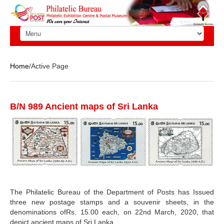
Home
/Active Page
B/N 989 Ancient maps of Sri Lanka
The Philatelic Bureau of the Department of Posts has Issued
three new postage stamps and a souvenir sheets, in the
denominations ofRs. 15.00 each, on 22nd March, 2020, that
depict ancient maps of Sri Lanka.