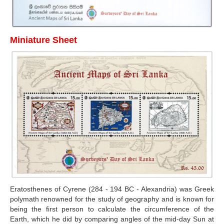
Miniature Sheet
Eratosthenes of Cyrene (284 - 194 BC - Alexandria) was Greek
polymath renowned for the study of geography and is known for
being the first person to calculate the circumference of the
Earth, which he did by comparing angles of the mid-day Sun at