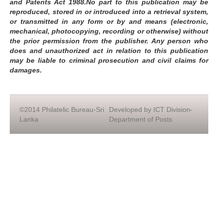
and Patents Act 1988.No part to this publication may be
reproduced, stored in or introduced into a retrieval system,
or transmitted in any form or by and means (electronic,
mechanical, photocopying, recording or otherwise) without
the prior permission from the publisher. Any person who
does and unauthorized act in relation to this publication
may be liable to criminal prosecution and civil claims for
damages.
©2014 Philatelic Bureau-Sri
Developed by ICT Division-
Lanka
Department of Posts