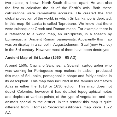
two places, a known North-South distance apart. He was also
the first to calculate the tilt of the Earth's axis. Both these
calculations were remarkably accurate. He created the first
global projection of the world, in which Sri Lanka too is depicted.
In this map Sri Lanka is called Taprobane. We know that there
were subsequent Greek and Roman maps. For example there is
a reference to a world map, an orbispictus, in a speech by
Eumenius, an Ancient Roman panegyrists. Apparently this map
was on display in a school in Augustodunum, Gaul (now France)
in the 3rd century. However most of them have been destroyed.
Ancient Map of Sri Lanka (1560 – 65 AD)
Around 1595, Cypriano Sanchez, a Spanish cartographer who
was working for Portuguese map makers in Lisbon, produced
this map of Sri Lanka, pentagonal in shape and fairly detailed in
its description. This map was included in the famous Mercator's
Atlas in either the 1619 or 1630 edition. This map does not
depict Colombo, however it has detailed topographical notes
and depicts at various points, of the type of vegetation and the
animals special to the district. In this remark this map is quite
different from TTomasoPorcacchiCastilione's map circa 1572
AD.