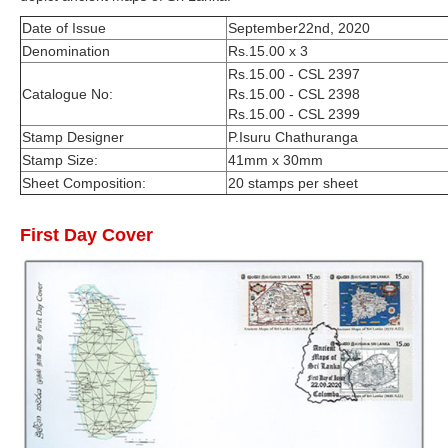
Date of Issue
September22nd, 2020
Denomination
Rs.15.00 x 3
Rs.15.00 - CSL 2397
Catalogue No:
Rs.15.00 - CSL 2398
Rs.15.00 - CSL 2399
Stamp Designer
P.Isuru Chathuranga
Stamp Size:
41mm x 30mm
Sheet Composition:
20 stamps per sheet
First Day Cover